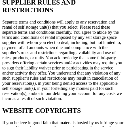
SUPPLIER RULES AND
RESTRICTIONS
Separate terms and conditions will apply to any reservation and
rental of self storage unit(s) that you select. Please read these
separate terms and conditions carefully. You agree to abide by the
terms and conditions of rental imposed by any self storage space
supplier with whom you elect to deal, including, but not limited to,
payment of all amounts when due and compliance with the
supplier’s rules and restrictions regarding availability and use of
rates, products, or units. You acknowledge that some third-party
providers offering certain services and/or activities may require you
to sign their liability waiver prior to participating in the service
and/or activity they offer. You understand that any violation of any
such supplier’s rules and restrictions may result in cancellation of
your reservation(s), in your being denied access to the applicable
self storage unit(s), in your forfeiting any monies paid for such
reservation(s), and/or in our debiting your account for any costs we
incur as a result of such violation.
WEBSITE COPYRIGHTS
If you believe in good faith that materials hosted by us infringe your