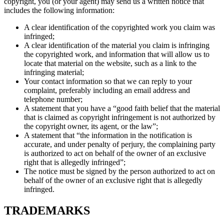
copyright, you (or your agent) may send us a written notice that
includes the following information:
A clear identification of the copyrighted work you claim was
infringed;
A clear identification of the material you claim is infringing
the copyrighted work, and information that will allow us to
locate that material on the website, such as a link to the
infringing material;
Your contact information so that we can reply to your
complaint, preferably including an email address and
telephone number;
A statement that you have a “good faith belief that the material
that is claimed as copyright infringement is not authorized by
the copyright owner, its agent, or the law”;
A statement that “the information in the notification is
accurate, and under penalty of perjury, the complaining party
is authorized to act on behalf of the owner of an exclusive
right that is allegedly infringed”;
The notice must be signed by the person authorized to act on
behalf of the owner of an exclusive right that is allegedly
infringed.
TRADEMARKS