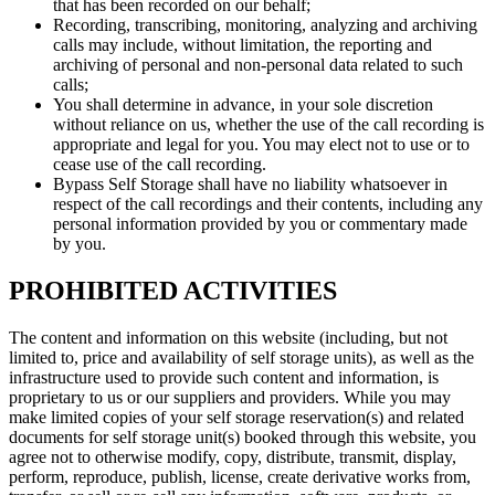
that has been recorded on our behalf;
Recording, transcribing, monitoring, analyzing and archiving
calls may include, without limitation, the reporting and
archiving of personal and non-personal data related to such
calls;
You shall determine in advance, in your sole discretion
without reliance on us, whether the use of the call recording is
appropriate and legal for you. You may elect not to use or to
cease use of the call recording.
Bypass Self Storage shall have no liability whatsoever in
respect of the call recordings and their contents, including any
personal information provided by you or commentary made
by you.
PROHIBITED ACTIVITIES
The content and information on this website (including, but not
limited to, price and availability of self storage units), as well as the
infrastructure used to provide such content and information, is
proprietary to us or our suppliers and providers. While you may
make limited copies of your self storage reservation(s) and related
documents for self storage unit(s) booked through this website, you
agree not to otherwise modify, copy, distribute, transmit, display,
perform, reproduce, publish, license, create derivative works from,