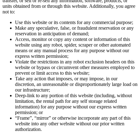
transfer, or sell or re-sell any information, software, products, or
units obtained from or through this website. Additionally, you agree
not to:
Use this website or its contents for any commercial purpose;
Make any speculative, false, or fraudulent reservation or any
reservation in anticipation of demand;
Access, monitor or copy any content or information of this
website using any robot, spider, scraper or other automated
means or any manual process for any purpose without our
express written permission;
Violate the restrictions in any robot exclusion headers on this
website or bypass or circumvent other measures employed to
prevent or limit access to this website;
Take any action that imposes, or may impose, in our
discretion, an unreasonable or disproportionately large load on
our infrastructure;
Deep-link to any portion of this website (including, without
limitation, the rental path for any self storage related
information) for any purpose without our express written
permission; or
“Frame”, “mirror” or otherwise incorporate any part of this
website into any other website without our prior written
authorization.