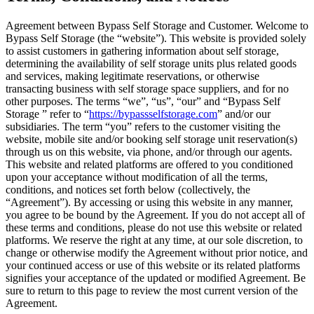
Agreement between Bypass Self Storage and Customer. Welcome to
Bypass Self Storage (the “website”). This website is provided solely
to assist customers in gathering information about self storage,
determining the availability of self storage units plus related goods
and services, making legitimate reservations, or otherwise
transacting business with self storage space suppliers, and for no
other purposes. The terms “we”, “us”, “our” and “Bypass Self
Storage ” refer to “
https://bypassselfstorage.com
” and/or our
subsidiaries. The term “you” refers to the customer visiting the
website, mobile site and/or booking self storage unit reservation(s)
through us on this website, via phone, and/or through our agents.
This website and related platforms are offered to you conditioned
upon your acceptance without modification of all the terms,
conditions, and notices set forth below (collectively, the
“Agreement”). By accessing or using this website in any manner,
you agree to be bound by the Agreement. If you do not accept all of
these terms and conditions, please do not use this website or related
platforms. We reserve the right at any time, at our sole discretion, to
change or otherwise modify the Agreement without prior notice, and
your continued access or use of this website or its related platforms
signifies your acceptance of the updated or modified Agreement. Be
sure to return to this page to review the most current version of the
Agreement.