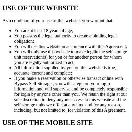
USE OF THE WEBSITE
As a condition of your use of this website, you warrant that:
You are at least 18 years of age;
You possess the legal authority to create a binding legal
obligation;
You will use this website in accordance with this Agreement;
You will only use this website to make legitimate self storage
unit reservation(s) for you or for another person for whom
you are legally authorized to act;
All information supplied by you on this website is true,
accurate, current and complete;
If you make a reservation or otherwise transact online with
Bypass Self Storage , you will safeguard your login
information and will supervise and be completely responsible
for login by anyone other than you. We retain the right at our
sole discretion to deny anyone access to this website and the
self storage units we offer, at any time and for any reason,
including, but not limited to, for violation of this Agreement.
USE OF THE MOBILE SITE