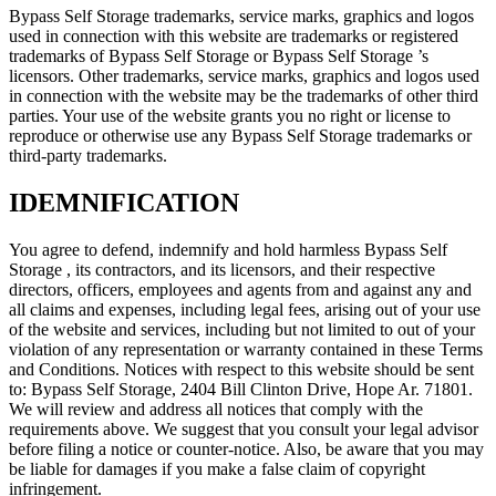
Bypass Self Storage trademarks, service marks, graphics and logos
used in connection with this website are trademarks or registered
trademarks of Bypass Self Storage or Bypass Self Storage ’s
licensors. Other trademarks, service marks, graphics and logos used
in connection with the website may be the trademarks of other third
parties. Your use of the website grants you no right or license to
reproduce or otherwise use any Bypass Self Storage trademarks or
third-party trademarks.
IDEMNIFICATION
You agree to defend, indemnify and hold harmless Bypass Self
Storage , its contractors, and its licensors, and their respective
directors, officers, employees and agents from and against any and
all claims and expenses, including legal fees, arising out of your use
of the website and services, including but not limited to out of your
violation of any representation or warranty contained in these Terms
and Conditions. Notices with respect to this website should be sent
to: Bypass Self Storage, 2404 Bill Clinton Drive, Hope Ar. 71801.
We will review and address all notices that comply with the
requirements above. We suggest that you consult your legal advisor
before filing a notice or counter-notice. Also, be aware that you may
be liable for damages if you make a false claim of copyright
infringement.