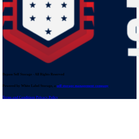
Bypass Self Storage - All Rights Reserved
Powered by White Label Storage, a
self storage management company
Terms and Conditions
Privacy Policy