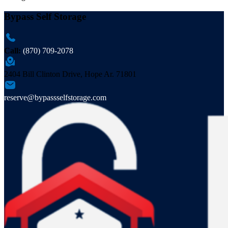
Bypass Self Storage
Call:
(870) 709-2078
2404 Bill Clinton Drive, Hope Ar. 71801
reserve@bypassselfstorage.com