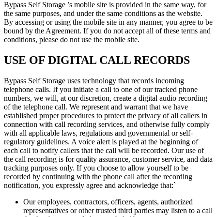
Bypass Self Storage ’s mobile site is provided in the same way, for
the same purposes, and under the same conditions as the website.
By accessing or using the mobile site in any manner, you agree to be
bound by the Agreement. If you do not accept all of these terms and
conditions, please do not use the mobile site.
USE OF DIGITAL CALL RECORDS
Bypass Self Storage uses technology that records incoming
telephone calls. If you initiate a call to one of our tracked phone
numbers, we will, at our discretion, create a digital audio recording
of the telephone call. We represent and warrant that we have
established proper procedures to protect the privacy of all callers in
connection with call recording services, and otherwise fully comply
with all applicable laws, regulations and governmental or self-
regulatory guidelines. A voice alert is played at the beginning of
each call to notify callers that the call will be recorded. Our use of
the call recording is for quality assurance, customer service, and data
tracking purposes only. If you choose to allow yourself to be
recorded by continuing with the phone call after the recording
notification, you expressly agree and acknowledge that:`
Our employees, contractors, officers, agents, authorized
representatives or other trusted third parties may listen to a call