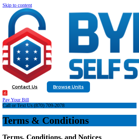
Skip to content
Contact Us
Browse Units
Pay Your Bill
Call or Text Us
(870) 709-2078
Terms & Conditions
Terms, Conditions, and Notices