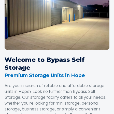
Welcome to Bypass Self
Storage
Premium Storage Units in Hope
Are you in search of reliable and affordable storage
units in Hope? Look no further than Bypass Self
Storage. Our storage facility caters to all your needs,
whether you’re looking for mini storage, personal
storage, business storage, or simply a convenient