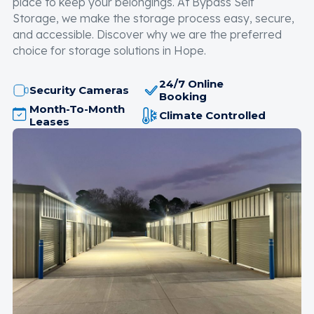
place to keep your belongings. At Bypass Self
Storage, we make the storage process easy, secure,
and accessible. Discover why we are the preferred
choice for storage solutions in Hope.
24/7 Online
Security Cameras
Booking
Month-To-Month
Climate Controlled
Leases