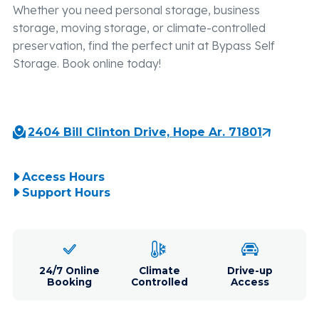
Whether you need personal storage, business
storage, moving storage, or climate-controlled
preservation, find the perfect unit at Bypass Self
Storage. Book online today!
2404 Bill Clinton Drive, Hope Ar. 71801
Access Hours
Support Hours
24/7 Online
Climate
Drive-up
Booking
Controlled
Access