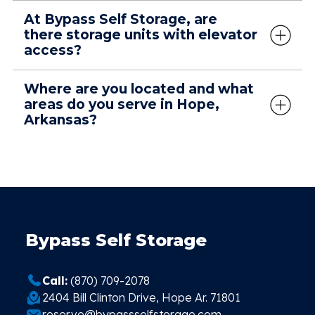
At Bypass Self Storage, are
there storage units with elevator
access?
Where are you located and what
areas do you serve in Hope,
Arkansas?
Bypass Self Storage
Call:
(870) 709-2078
2404 Bill Clinton Drive, Hope Ar. 71801
reserve@bypassselfstorage.com