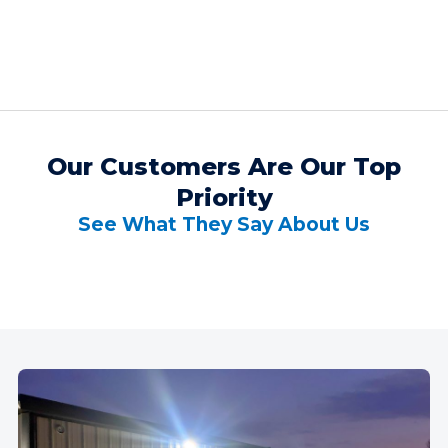
Our Customers Are Our Top
Priority
See What They Say About Us