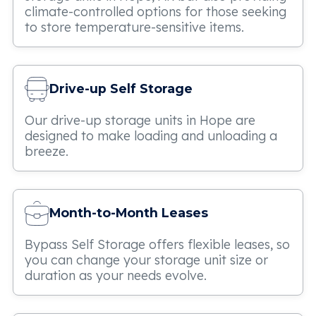
climate-controlled options for those seeking
to store temperature-sensitive items.
Drive-up Self Storage
Our drive-up storage units in Hope are
designed to make loading and unloading a
breeze.
Month-to-Month Leases
Bypass Self Storage offers flexible leases, so
you can change your storage unit size or
duration as your needs evolve.