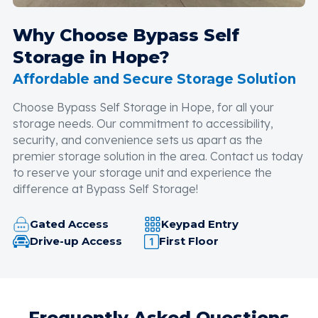
Why Choose Bypass Self
Storage in Hope?
Affordable and Secure Storage Solution
Choose Bypass Self Storage in Hope, for all your
storage needs. Our commitment to accessibility,
security, and convenience sets us apart as the
premier storage solution in the area. Contact us today
to reserve your storage unit and experience the
difference at Bypass Self Storage!
Gated Access
Keypad Entry
Drive-up Access
First Floor
Frequently Asked Questions