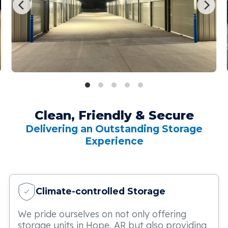
Clean, Friendly & Secure
Delivering an Outstanding Storage
Experience
Climate-controlled Storage
We pride ourselves on not only offering
storage units in Hope, AR but also providing