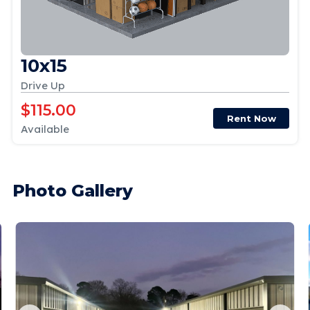
10x15
Drive Up
$115.00
Rent Now
Available
Photo Gallery