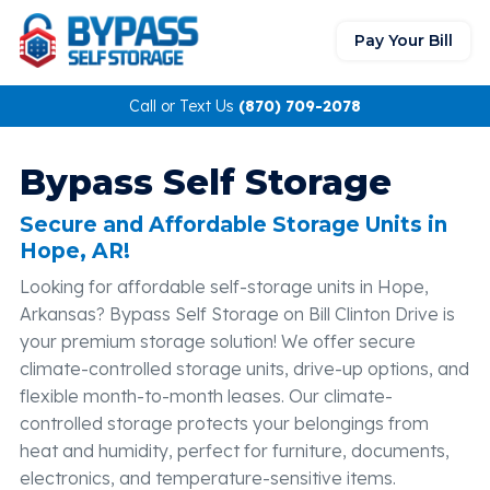
Pay Your Bill
Call or Text Us
(870) 709-2078
Bypass Self Storage
Secure and Affordable Storage Units in
Hope, AR!
Looking for affordable self-storage units in Hope,
Arkansas? Bypass Self Storage on Bill Clinton Drive is
your premium storage solution! We offer secure
climate-controlled storage units, drive-up options, and
flexible month-to-month leases. Our climate-
controlled storage protects your belongings from
heat and humidity, perfect for furniture, documents,
electronics, and temperature-sensitive items.