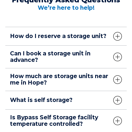
We’re here to help!
How do I reserve a storage unit?
Can I book a storage unit in
advance?
How much are storage units near
me in Hope?
What is self storage?
Is Bypass Self Storage facility
temperature controlled?