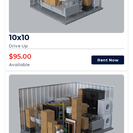
10x10
Drive Up
$95.00
Rent Now
Available