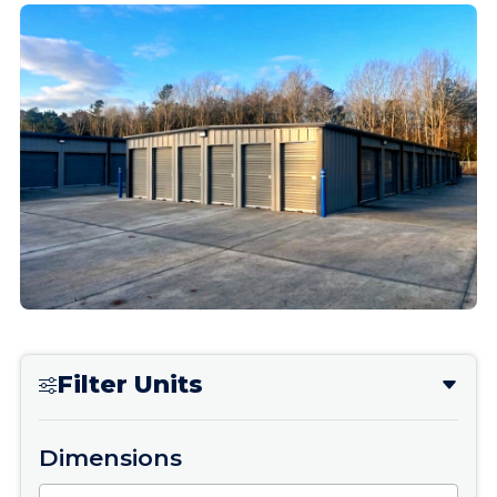
Filter Units
Dimensions
Dimensions