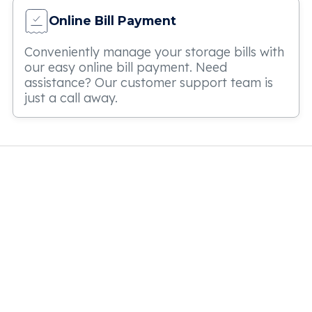
Online Bill Payment
Conveniently manage your storage bills with
our easy online bill payment. Need
assistance? Our customer support team is
just a call away.