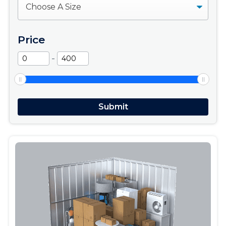
Price
-